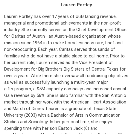
Lauren Portley
Lauren Portley has over 17 years of outstanding revenue,
managerial and promotional achievements in the non-profit
industry. She currently serves as the Chief Development Officer
for Caritas of Austin—an Austin-based organization whose
mission since 1964 is to make homelessness rare, brief and
non-reoccurring. Each year, Caritas serves thousands of
families who do not have a stable place to call home. Prior to
her current role, Lauren served as the Vice President of
Development for Big Brothers Big Sisters of Central Texas for
over 5 years. While there she oversaw all fundraising objectives
as well as successfully launching a muliti-year, major
gifts program, a $5M capacity campaign and increased annual
Gala revenue by 56%. She is also familiar with the San Antonio
market through her work with the American Heart Association
and March of Dimes. Lauren is a graduate of Texas State
University (2003) with a Bachelor of Arts in Communication
Studies and Sociology. In her personal time, she enjoys
spending time with her son Easton Jack (6) and