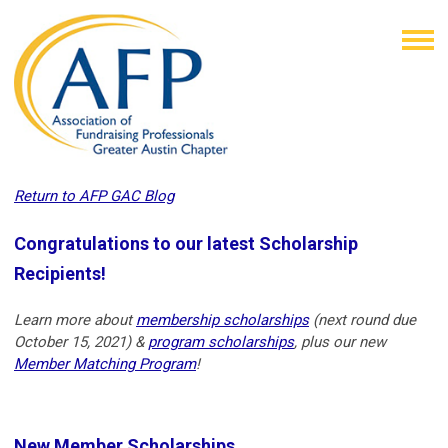
Return to AFP GAC Blog
Congratulations to our latest Scholarship
Recipients!
Learn more about
membership scholarships
(next round due
October 15, 2021) &
program scholarships
, plus our new
Member Matching Program
!
New Member Scholarships