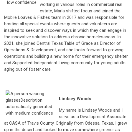
working in various roles in commercial real
estate, Marla shifted focus and joined the
Mobile Loaves & Fishes team in 2017 and was responsible for
hosting all special events where guests and volunteers are
inspired to seek and discover ways in which they can engage in
the innovative solution to address chronic homelessness. In
2021, she joined Central Texas Table of Grace as Director of
Operations & Development, and she looks forward to growing
operations and building a new home for their emergency shelter
and Supported Independent Living community for young adults
aging out of foster care.
Lindsey Woods
My name is Lindsey Woods and I
serve as a Development Associate
at CASA of Travis County. Originally from Odessa, Texas, I grew
up in the desert and looked to move somewhere greener as