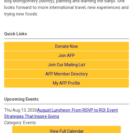
dog Montgomery (Monty), painting and learning the banjo. She
looks forward to more international travel, new experiences and
trying new foods.
Quick Links
Donate Now
Join AFP
Join Our Mailing List
AFP Member Directory
My AFP Profile
Upcoming Events
Thu Aug 13, 2026
August Luncheon: From RSVP to ROI: Event
Strategies That Inspire Giving
Category: Events
View Full Calendar