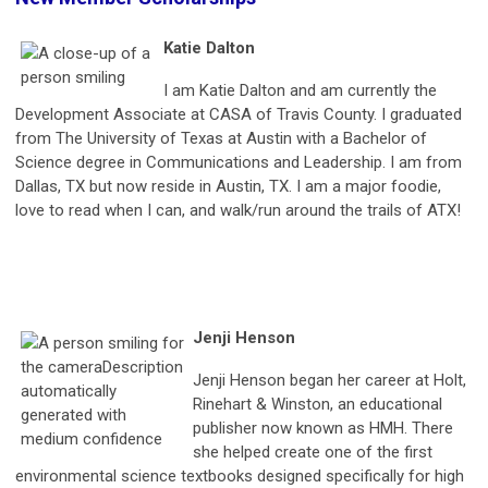
Katie Dalton
I am Katie Dalton and am currently the
Development Associate at CASA of Travis County. I graduated
from The University of Texas at Austin with a Bachelor of
Science degree in Communications and Leadership. I am from
Dallas, TX but now reside in Austin, TX. I am a major foodie,
love to read when I can, and walk/run around the trails of ATX!
Jenji Henson
Jenji Henson began her career at Holt,
Rinehart & Winston, an educational
publisher now known as HMH. There
she helped create one of the first
environmental science textbooks designed specifically for high