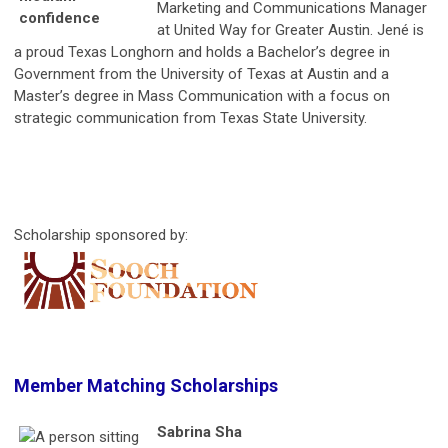
Marketing and Communications Manager
at United Way for Greater Austin. Jené is
a proud Texas Longhorn and holds a Bachelor’s degree in
Government from the University of Texas at Austin and a
Master’s degree in Mass Communication with a focus on
strategic communication from Texas State University.
Scholarship sponsored by:
Member Matching Scholarships
Sabrina Sha