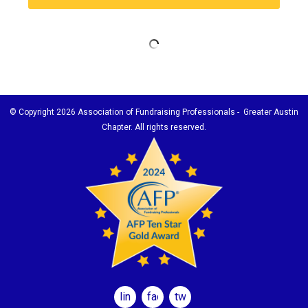
© Copyright
2026 Association of Fundraising Professionals - Greater Austin
Chapter. All rights reserved.
linkedin
facebook
twitter