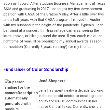
soon as I could. After studying Business Management at Texas
A&M and graduating in 2017, I soon got my first development
position with CASA of the Brazos Valley. After a little over two
and a half years with that CASA program, I moved to Austin
with my husband in the height of the pandemic. Typically, I can
be found at a concert, thrifting vintage cameras, seeing the
latest movie, or hiking around the area. If you catch me at the
right time of year, I’ll be organizing my annual awards season
competition (Currently 3 years running!) for my friends.
Fundraiser of Color Scholarship
Jené Shepherd
Jené has spent nealry a decade working
in the nonprofit sector to create greater
equity for BIPOC communities in her
native Central Texas. Currently, she is a