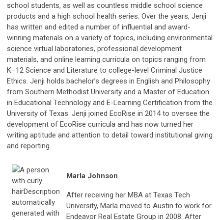
school students, as well as countless middle school science
products and a high school health series. Over the years, Jenji
has written and edited a number of influential and award-
winning materials on a variety of topics, including environmental
science virtual laboratories, professional development
materials, and online learning curricula on topics ranging from
K–12 Science and Literature to college-level Criminal Justice
Ethics. Jenji holds bachelor’s degrees in English and Philosophy
from Southern Methodist University and a Master of Education
in Educational Technology and E-Learning Certification from the
University of Texas. Jenji joined EcoRise in 2014 to oversee the
development of EcoRise curricula and has now turned her
writing aptitude and attention to detail toward institutional giving
and reporting.
Marla Johnson
After receiving her MBA at Texas Tech
University, Marla moved to Austin to work for
Endeavor Real Estate Group in 2008. After