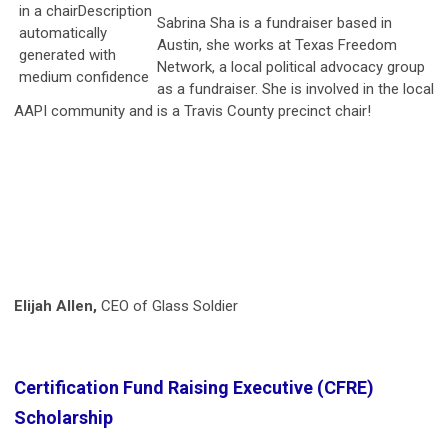
Sabrina Sha is a fundraiser based in
Austin, she works at Texas Freedom
Network, a local political advocacy group
as a fundraiser. She is involved in the local
AAPI community and is a Travis County precinct chair!
Elijah Allen,
CEO of Glass Soldier
Certification Fund Raising Executive (CFRE)
Scholarship