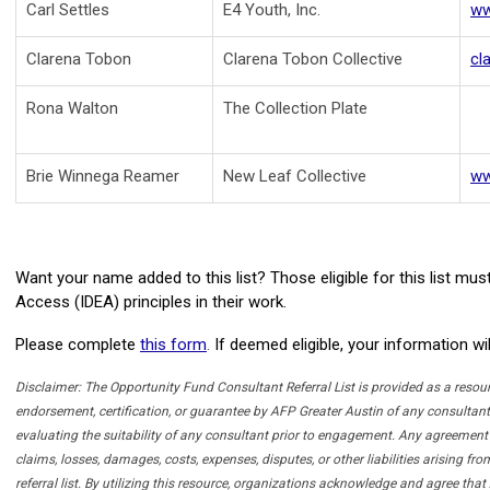
Carl Settles
E4 Youth, Inc.
ww
Clarena Tobon
Clarena Tobon Collective
cl
Rona Walton
The Collection Plate
Brie Winnega Reamer
New Leaf Collective
ww
Want your name added to this list? Those eligible for this list m
Access (IDEA) principles
in their work.
Please complete
this form
.
If deemed eligible, your information w
Disclaimer:
The Opportunity Fund Consultant Referral List is provided as a resourc
endorsement, certification, or guarantee by AFP Greater Austin of any consultant, 
evaluating the suitability of any consultant prior to engagement. Any agreement 
claims, losses, damages, costs, expenses, disputes, or other liabilities arising f
referral list. By utilizing this resource, organizations acknowledge and agree t