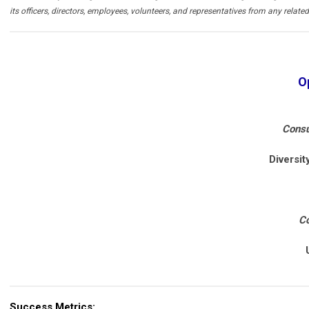
its officers, directors, employees, volunteers, and representatives from any related l
O
Consu
Diversi
Co
Success Metrics: