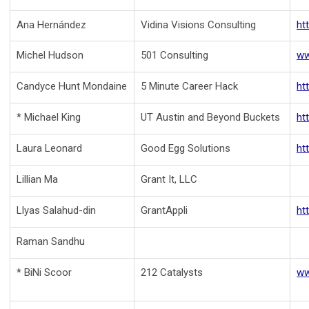
Ana Hernández
Vidina Visions Consulting
ht
Michel Hudson
501 Consulting
ww
Candyce Hunt Mondaine
5 Minute Career Hack
ht
* Michael King
UT Austin and Beyond Buckets
ht
Laura Leonard
Good Egg Solutions
ht
Lillian Ma
Grant It, LLC
Llyas Salahud-din
GrantAppli
ht
Raman Sandhu
* BiNi Scoor
212 Catalysts
ww