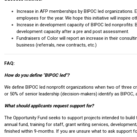
Increase in AFP memberships by BIPOC led organizations. E
employees for the year. We hope this initiative will inspire o
Increase in development capacity of BIPOC led nonprofits: Bas
development capacity after a pre and post assessment.
Fundraisers of Color will report an increase in their consultin
business (referrals, new contracts, etc.)
FAQ:
How do you define "BIPOC led"?
We define BIPOC led nonprofit organizations when two of three crit
or 50% of senior leadership (decision-makers) identify as BIPO
What should applicants request support for?
The Opportunity Fund seeks to support projects intended to build f
annual fund, training for staff, grant writing services, developmen
finished within 9-months. If you are unsure what to ask support f