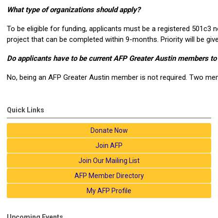
What type of organizations should apply?
To be eligible for funding, applicants must be a registered 501c3 n
project that can be completed within 9-months. Priority will be gi
Do applicants have to be current AFP Greater Austin members to
No, being an AFP Greater Austin member is not required. Two mem
Quick Links
Donate Now
Join AFP
Join Our Mailing List
AFP Member Directory
My AFP Profile
Upcoming Events