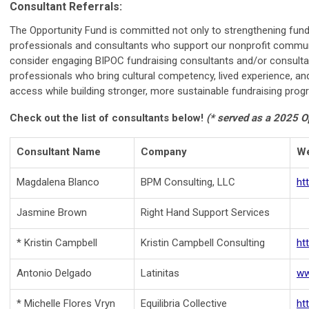
Consultant Referrals:
The Opportunity Fund is committed not only to strengthening fundra
professionals and consultants who support our nonprofit communi
consider engaging BIPOC fundraising consultants and/or consultan
professionals who bring cultural competency, lived experience, and
access while building stronger, more sustainable fundraising prog
Check out the list of consultants below!
(* served as a 2025 O
Consultant Name
Company
We
Magdalena Blanco
BPM Consulting, LLC
ht
Jasmine Brown
Right Hand Support Services
* Kristin Campbell
Kristin Campbell Consulting
ht
Antonio Delgado
Latinitas
ww
* Michelle Flores Vryn
Equilibria Collective
ht