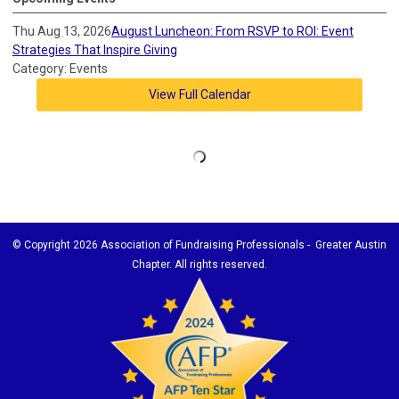
Thu Aug 13, 2026
August Luncheon: From RSVP to ROI: Event
Strategies That Inspire Giving
Category: Events
View Full Calendar
© Copyright
2026 Association of Fundraising Professionals - Greater Austin
Chapter. All rights reserved.