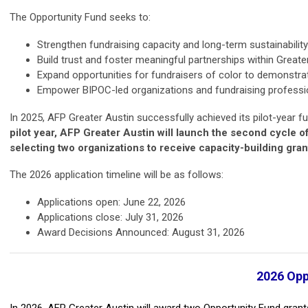
The Opportunity Fund seeks to:
Strengthen fundraising capacity and long-term sustainabilit
Build trust and foster meaningful partnerships within Greate
Expand opportunities for fundraisers of color to demonstrate
Empower BIPOC-led organizations and fundraising professiona
In 2025, AFP Greater Austin successfully achieved its pilot-year f
pilot year, AFP Greater Austin will launch the second cycle o
selecting two organizations to receive capacity-building gran
The 2026 application timeline will be as follows:
Applications open: June 22, 2026
Applications close: July 31, 2026
Award Decisions Announced: August 31, 2026
2026 Opp
In 2026, AFP Greater Austin will award two Opportunity Fund grants.