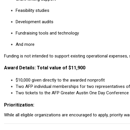
Feasibility studies
Development audits
Fundraising tools and technology
And more
Funding is not intended to support existing operational expenses, s
Award Details: Total value of $11,900
$10,000 given directly to the awarded nonprofit
Two AFP individual memberships for two representatives o
Two tickets to the AFP Greater Austin One Day Conference
Prioritization:
While all eligible organizations are encouraged to apply, priority