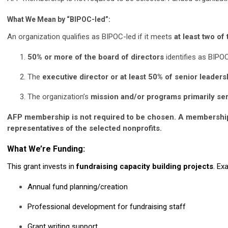
What We Mean by “BIPOC-led”:
An organization qualifies as BIPOC-led if it meets
at least two of
50% or more of the board of directors
identifies as BIPO
The
executive director or at least 50% of senior leaders
The organization’s
mission and/or programs primarily s
AFP membership is not required to be chosen. A membership 
representatives of the selected nonprofits.
What We’re Funding:
This grant invests in
fundraising capacity building projects
. Ex
Annual fund planning/creation
Professional development for fundraising staff
Grant writing support