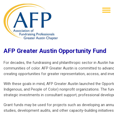
AFP Greater Austin Opportunity Fund
For decades, the fundraising and philanthropic sector in Austin has
communities of color. AFP Greater Austin is committed to advanci
creating opportunities for greater representation, access, and inv
With these goals in mind, AFP Greater Austin launched the Opportun
Indigenous, and People of Color) nonprofit organizations. The fun
strategic investments in consultant support, professional develo
Grant funds may be used for projects such as developing an annual 
studies, development audits, and other capacity-building initiatives