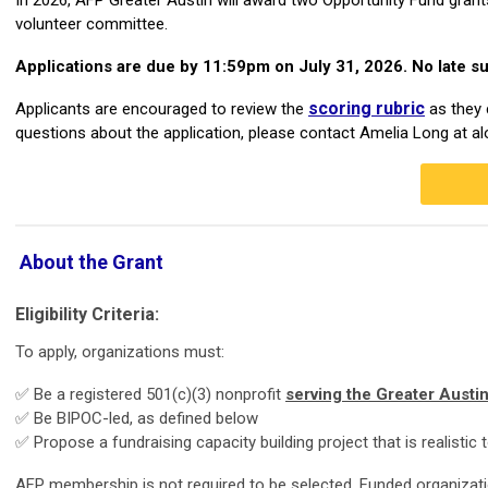
volunteer committee.
Applications are due by 11:59pm on July 31, 2026. No late s
scoring rubric
Applicants are encouraged to review the
as they 
questions about the application, please contact Amelia Long at
al
About the Grant
Eligibility Criteria:
To apply, organizations must:
✅ Be a registered 501(c)(3) nonprofit
serving the Greater Austi
✅ Be BIPOC-led, as defined below
✅ Propose a fundraising capacity building project that is realistic
AFP membership is
not
required to be selected. Funded organiza