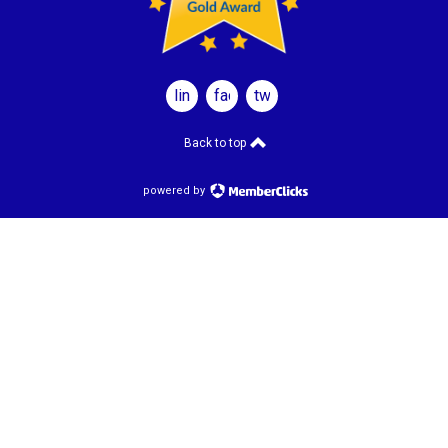
linkedin
facebook
twitter
Back to top
powered by