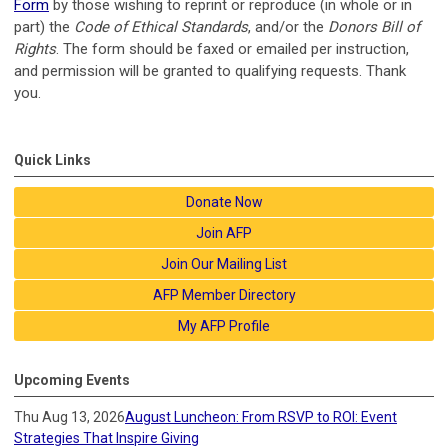
Form
by those wishing to reprint or reproduce (in whole or in
part) the
Code of Ethical Standards
, and/or the
Donors Bill of
Rights
. The form should be faxed or emailed per instruction,
and permission will be granted to qualifying requests. Thank
you.
Quick Links
Donate Now
Join AFP
Join Our Mailing List
AFP Member Directory
My AFP Profile
Upcoming Events
Thu Aug 13, 2026
August Luncheon: From RSVP to ROI: Event
Strategies That Inspire Giving