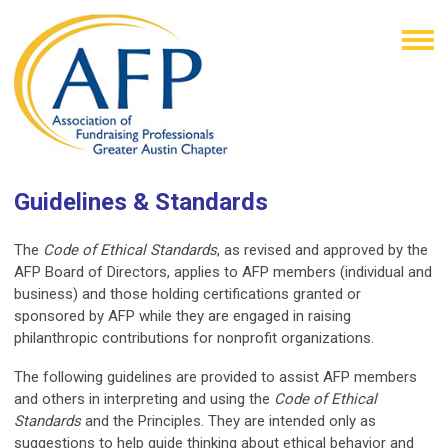
Guidelines & Standards
The
Code of Ethical Standards
, as revised and approved by the
AFP Board of Directors, applies to AFP members (individual and
business) and those holding certifications granted or
sponsored by AFP while they are engaged in raising
philanthropic contributions for nonprofit organizations.
The following guidelines are provided to assist AFP members
and others in interpreting and using the
Code of Ethical
Standards
and the Principles. They are intended only as
suggestions to help guide thinking about ethical behavior and