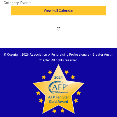
Category: Events
View Full Calendar
© Copyright
2026 Association of Fundraising Professionals - Greater Austin
Chapter. All rights reserved.