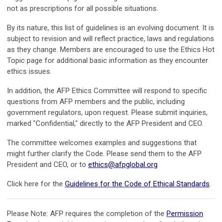
not as prescriptions for all possible situations.
By its nature, this list of guidelines is an evolving document. It is
subject to revision and will reflect practice, laws and regulations
as they change. Members are encouraged to use the Ethics Hot
Topic page for additional basic information as they encounter
ethics issues.
In addition, the AFP Ethics Committee will respond to specific
questions from AFP members and the public, including
government regulators, upon request. Please submit inquiries,
marked "Confidential," directly to the AFP President and CEO.
The committee welcomes examples and suggestions that
might further clarify the Code. Please send them to the AFP
President and CEO, or to
ethics@afpglobal.org
.
Click here for the
Guidelines for the Code of Ethical Standards
.
Please Note:
AFP requires the completion of the
Permission