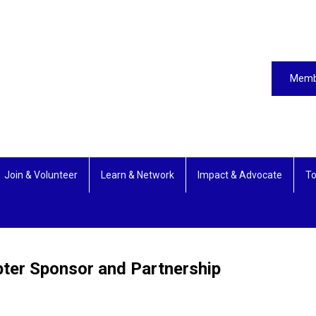
Memb
Join & Volunteer
Learn & Network
Impact & Advocate
To
pter Sponsor and Partnership