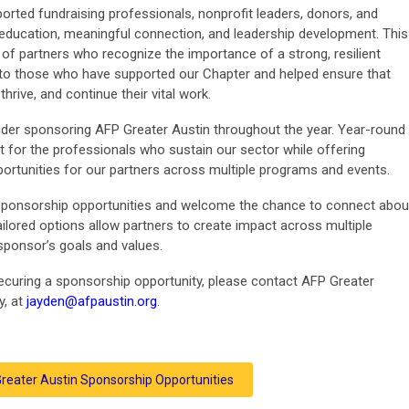
orted fundraising professionals, nonprofit leaders, donors, and
education, meaningful connection, and leadership development. This
of partners who recognize the importance of a strong, resilient
l to those who have supported our Chapter and helped ensure that
hrive, and continue their vital work.
ider sponsoring AFP Greater Austin throughout the year. Year-round
 for the professionals who sustain our sector while offering
portunities for our partners across multiple programs and events.
sponsorship opportunities and welcome the chance to connect abou
ored options allow partners to create impact across multiple
 sponsor’s goals and values.
 securing a sponsorship opportunity, please contact AFP Greater
y, at
jayden@afpaustin.org
.
reater Austin Sponsorship Opportunities