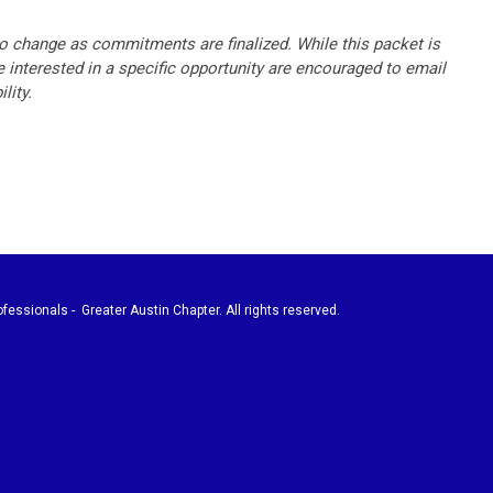
o change as commitments are finalized. While this packet is
 interested in a specific opportunity are encouraged to email
lity.
fessionals - Greater Austin Chapter. All rights reserved.