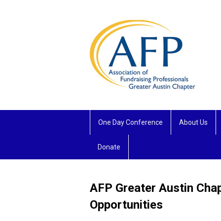
One Day Conference
About Us
Donate
AFP Greater Austin Cha
Opportunities