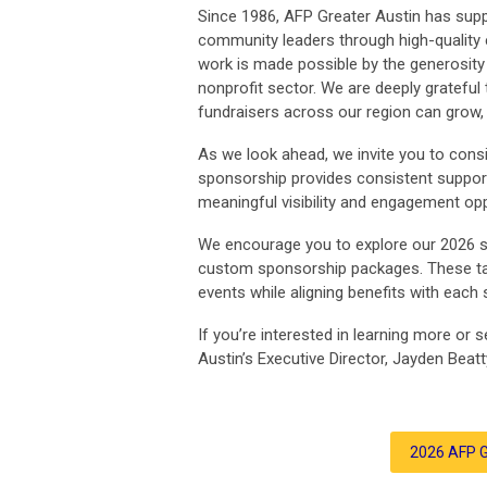
Since 1986, AFP Greater Austin has supp
community leaders through high-quality 
work is made possible by the generosity 
nonprofit sector. We are deeply gratefu
fundraisers across our region can grow, t
As we look ahead, we invite you to cons
sponsorship provides consistent support
meaningful visibility and engagement op
We encourage you to explore our 2026 
custom sponsorship packages. These tail
events while aligning benefits with each
If you’re interested in learning more or
Austin’s Executive Director, Jayden Beatt
2026 AFP G