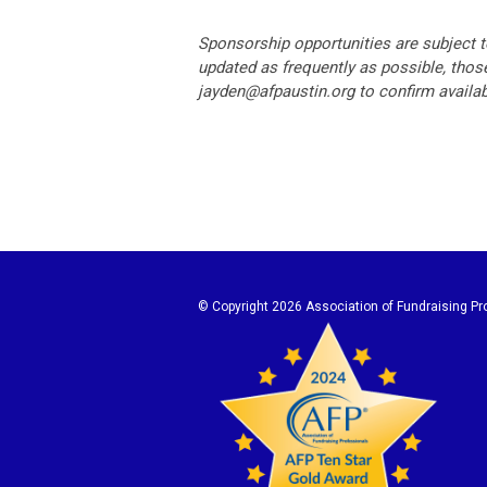
Sponsorship opportunities are subject t
updated as frequently as possible, those
jayden@afpaustin.org
to confirm availabi
© Copyright
2026 Association of Fundraising Pro