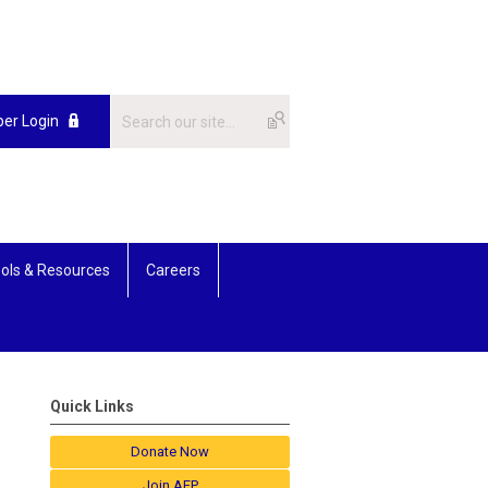
er Login
ols & Resources
Careers
Quick Links
Donate Now
Join AFP