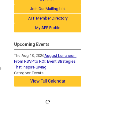
Join Our Mailing List
AFP Member Directory
My AFP Profile
Upcoming Events
Thu Aug 13, 2026
August Luncheon:
From RSVP to ROI: Event Strategies
That Inspire Giving
t
Category: Events
View Full Calendar