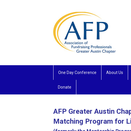
One Day Conference
About Us
Donate
AFP Greater Austin Cha
Matching Program for L