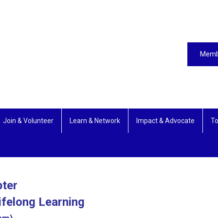
Memb
Join & Volunteer
Learn & Network
Impact & Advocate
To
pter
ifelong Learning