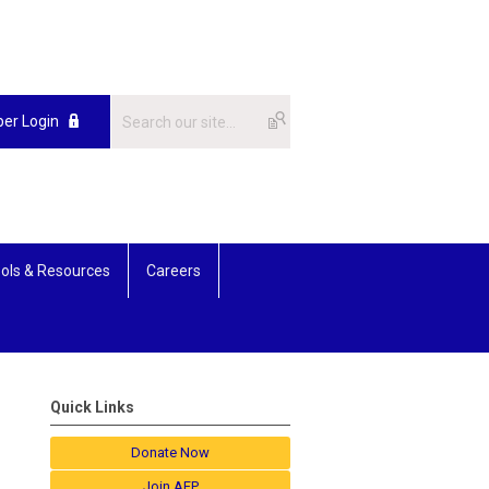
er Login
ols & Resources
Careers
Quick Links
Donate Now
Join AFP