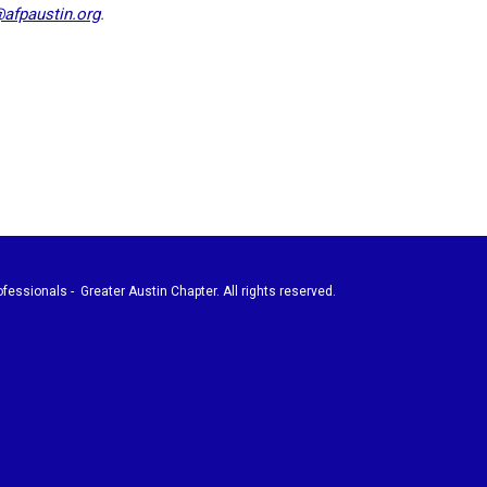
@afpaustin.org
.
fessionals - Greater Austin Chapter. All rights reserved.