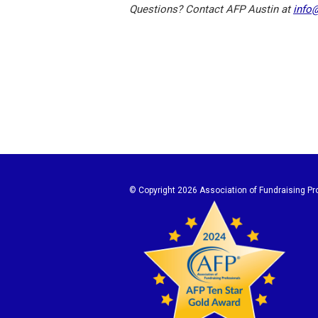
Questions? Contact AFP Austin at
info
© Copyright
2026 Association of Fundraising Pro