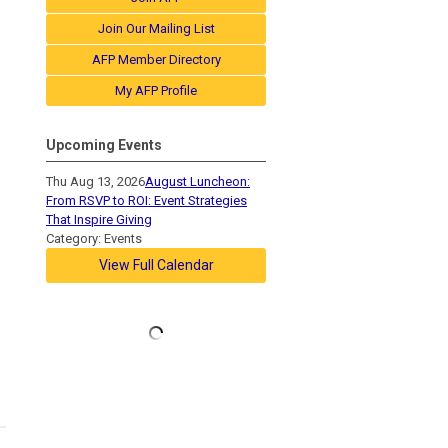
Join Our Mailing List
AFP Member Directory
My AFP Profile
Upcoming Events
Thu Aug 13, 2026
August Luncheon:
From RSVP to ROI: Event Strategies
That Inspire Giving
Category: Events
View Full Calendar