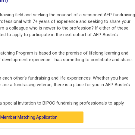
ram)
aising field and seeking the counsel of a seasoned AFP fundraising
professional with 7+ years of experience and seeking to share your
om a colleague who is newer to the profession? If either of these
ted to apply to participate in the next cohort of AFP Austin’s
tching Program is based on the premise of lifelong learning and
 of development experience - has something to contribute and share,
om each other’s fundraising and life experiences. Whether you have
 are a fundraising veteran, there is a place for you in AFP Austin’s
 special invitation to BIPOC fundraising professionals to apply.
Member Matching Application