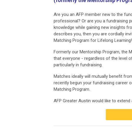
(formerly the Mentorship Prog
Are you an AFP member new to the fundr
professional? Or are you a fundraising 
knowledge while gaining new insights fr
describes you, then you are cordially invi
Matching Program for Lifelong Learning!
Formerly our Mentorship Program, the Ma
that everyone - regardless of the level
particularly in fundraising.
Matches ideally will mutually benefit fr
recently begun your fundraising career or
Matching Program.
AFP Greater Austin would like to extend a