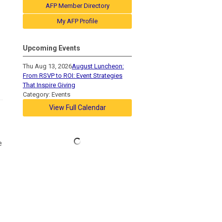
AFP Member Directory
My AFP Profile
Upcoming Events
Thu Aug 13, 2026
August Luncheon:
From RSVP to ROI: Event Strategies
That Inspire Giving
Category: Events
View Full Calendar
e