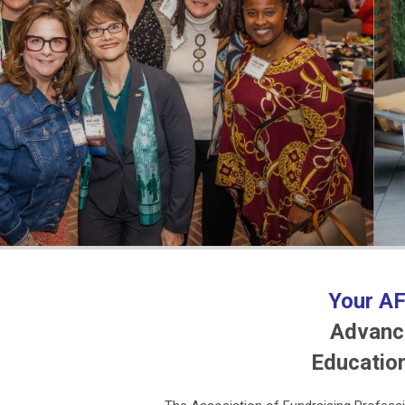
Your AF
Advanci
Educatio