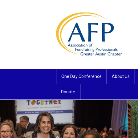
One Day Conference
About Us
Donate