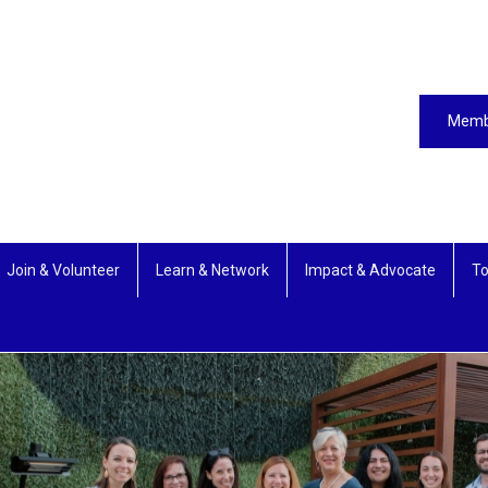
Memb
Join & Volunteer
Learn & Network
Impact & Advocate
To