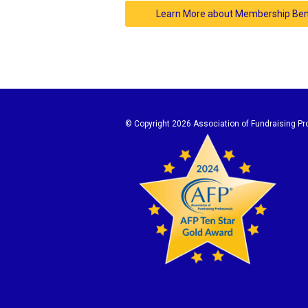
Learn More about Membership Ben
© Copyright
2026 Association of Fundraising Pro