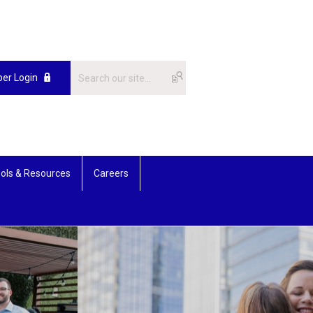
er Login
ols & Resources
Careers