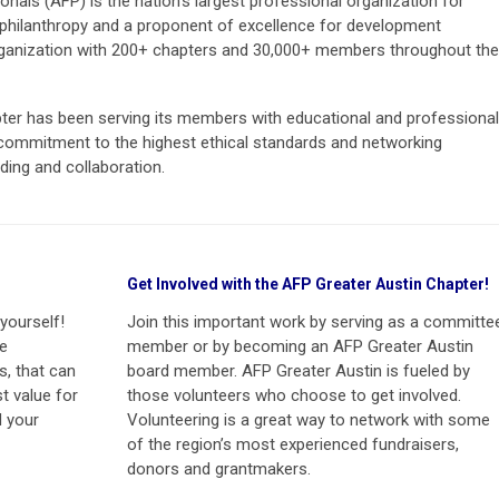
nals (AFP) is the nation’s largest professional organization for
philanthropy and a proponent of excellence for development
organization with 200+ chapters and 30,000+ members throughout the
ter has been serving its members with educational and professional
ommitment to the highest ethical standards and networking
ding and collaboration.
Get Involved with the AFP Greater Austin Chapter!
yourself!
Join this important work by serving as a committe
he
member or by becoming an AFP Greater Austin
s, that can
board member. AFP Greater Austin is fueled by
t value for
those volunteers who choose to get involved.
 your
Volunteering is a great way to network with some
of the region’s most experienced fundraisers,
donors and grantmakers.