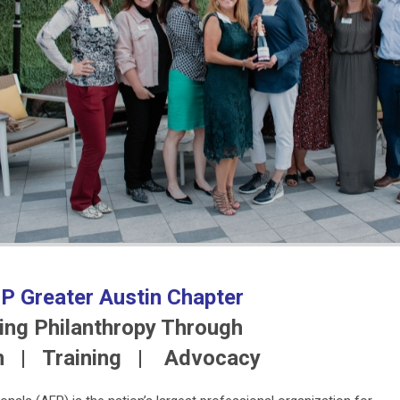
P Greater Austin Chapter
ng Philanthropy Through
n | Training | Advocacy