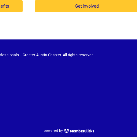
efits
Get Involved
fessionals - Greater Austin Chapter. All rights reserved.
powered by