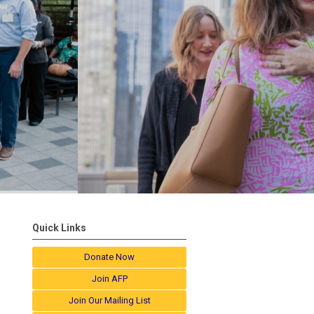
Quick Links
Donate Now
Join AFP
Join Our Mailing List