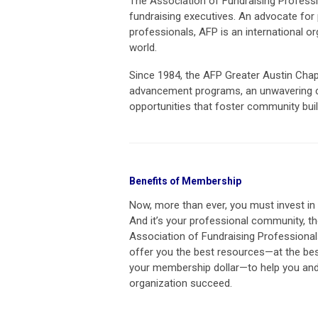
The Association of Fundraising Professio
fundraising executives.
An advocate for 
professionals, AFP is an international 
world.
Since 1984, the AFP Greater Austin Chap
advancement programs, an unwavering c
opportunities that foster community buil
Benefits of Membership
Now, more than ever, you must invest in 
And it’s your professional community, t
Association of Fundraising Professional
offer you the best resources—at the bes
your membership dollar—to help you and
organization succeed.