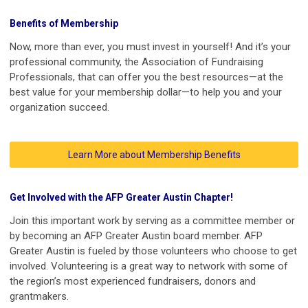
Benefits of Membership
Now, more than ever, you must invest in yourself! And it’s your
professional community, the Association of Fundraising
Professionals, that can offer you the best resources—at the
best value for your membership dollar—to help you and your
organization succeed.
Learn More about Membership Benefits
Get Involved with the AFP Greater Austin Chapter!
Join this important work by serving as a committee member or
by becoming an AFP Greater Austin board member. AFP
Greater Austin is fueled by those volunteers who choose to get
involved. Volunteering is a great way to network with some of
the region’s most experienced fundraisers, donors and
grantmakers.