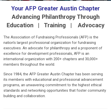
Your AFP Greater Austin Chapter
Advancing Philanthropy Through
Education | Training | Advocacy
The Association of Fundraising Professionals (AFP) is the
nation’s largest professional organization for fundraising
executives.
An advocate for philanthropy and a proponent of
excellence for development professionals, AFP is an
international organization with 200+ chapters and 30,000+
members throughout the world.
Since 1984, the AFP Greater Austin Chapter has been serving
its members with educational and professional advancement
programs, an unwavering commitment to the highest ethical
standards and networking opportunities that foster community
building and collaboration.