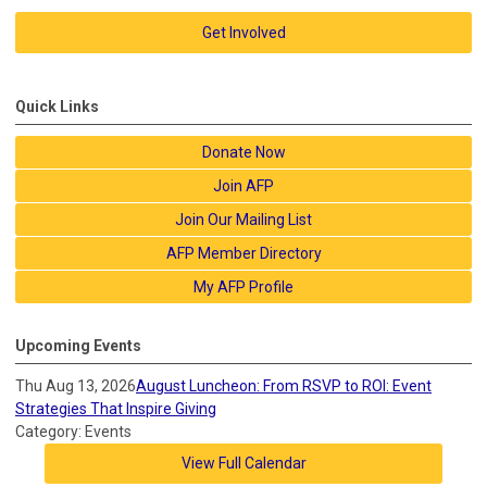
Get Involved
Quick Links
Donate Now
Join AFP
Join Our Mailing List
AFP Member Directory
My AFP Profile
Upcoming Events
Thu Aug 13, 2026
August Luncheon: From RSVP to ROI: Event
Strategies That Inspire Giving
Category: Events
View Full Calendar