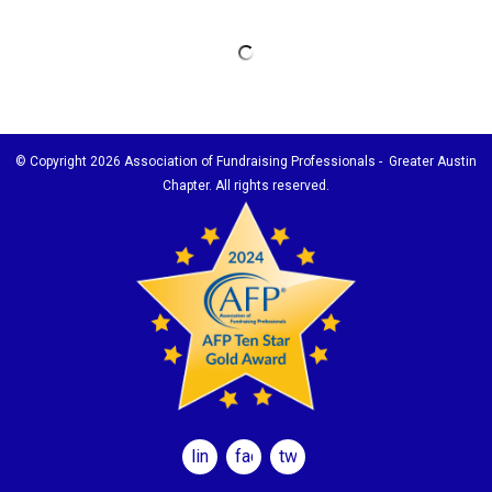
© Copyright
2026 Association of Fundraising Professionals - Greater Austin
Chapter. All rights reserved.
linkedin
facebook
twitter