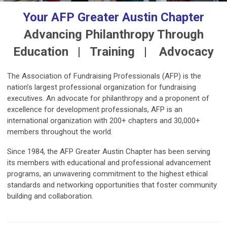
Your AFP Greater Austin Chapter
Advancing Philanthropy Through
Education | Training | Advocacy
The Association of Fundraising Professionals (AFP) is the
nation’s largest professional organization for fundraising
executives.
An advocate for philanthropy and a proponent of
excellence for development professionals, AFP is an
international organization with 200+ chapters and 30,000+
members throughout the world.
Since 1984, the AFP Greater Austin Chapter has been serving
its members with educational and professional advancement
programs, an unwavering commitment to the highest ethical
standards and networking opportunities that foster community
building and collaboration.