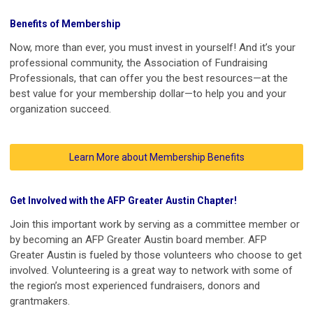
Benefits of Membership
Now, more than ever, you must invest in yourself! And it’s your
professional community, the Association of Fundraising
Professionals, that can offer you the best resources—at the
best value for your membership dollar—to help you and your
organization succeed.
Learn More about Membership Benefits
Get Involved with the AFP Greater Austin Chapter!
Join this important work by serving as a committee member or
by becoming an AFP Greater Austin board member. AFP
Greater Austin is fueled by those volunteers who choose to get
involved. Volunteering is a great way to network with some of
the region’s most experienced fundraisers, donors and
grantmakers.