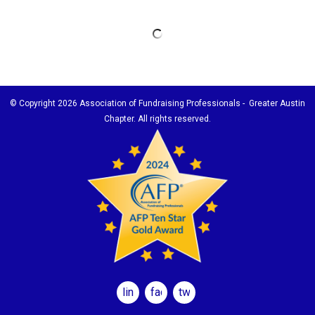
© Copyright
2026 Association of Fundraising Professionals - Greater Austin
Chapter. All rights reserved.
linkedin
facebook
twitter