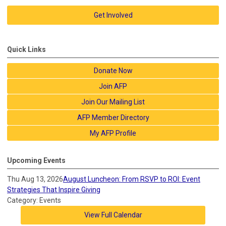
Get Involved
Quick Links
Donate Now
Join AFP
Join Our Mailing List
AFP Member Directory
My AFP Profile
Upcoming Events
Thu Aug 13, 2026
August Luncheon: From RSVP to ROI: Event
Strategies That Inspire Giving
Category: Events
View Full Calendar