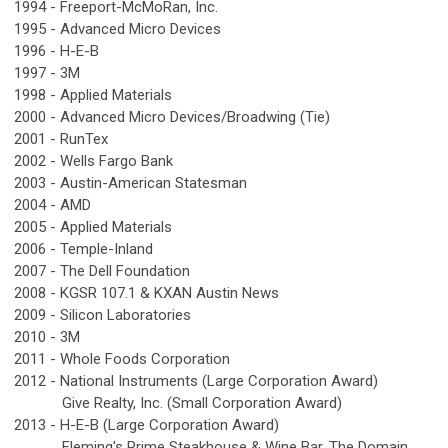
1994 -
Freeport-McMoRan, Inc.
1995 -
Advanced Micro Devices
1996 -
H-E-B
1997 -
3M
1998 -
Applied Materials
2000 -
Advanced Micro Devices/Broadwing (Tie)
2001 -
RunTex
2002 -
Wells Fargo Bank
2003 -
Austin-American Statesman
2004 -
AMD
2005 -
Applied Materials
2006 -
Temple-Inland
2007 -
The Dell Foundation
2008 -
KGSR 107.1 & KXAN Austin News
2009 -
Silicon Laboratories
2010 -
3M
2011 -
Whole Foods Corporation
2012 -
National Instruments (Large Corporation Award)
Give Realty, Inc. (Small Corporation Award)
2013 -
H-E-B (Large Corporation Award)
Fleming's Prime Steakhouse & Wine Bar, The Domain