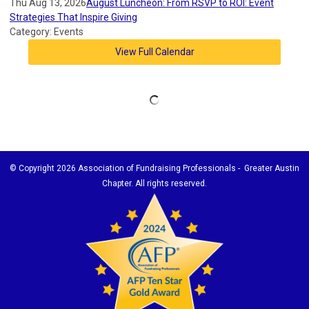
Thu Aug 13, 2026
August Luncheon: From RSVP to ROI: Event
Strategies That Inspire Giving
Category: Events
View Full Calendar
© Copyright
2026 Association of Fundraising Professionals - Greater Austin
Chapter. All rights reserved.