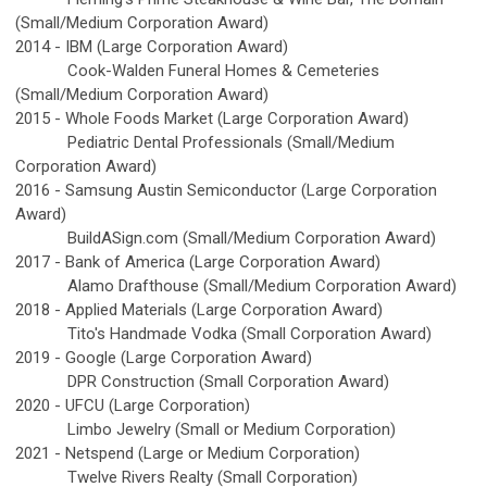
(Small/Medium Corporation Award)
2014 -
IBM (Large Corporation Award)
Cook-Walden Funeral Homes & Cemeteries
(Small/Medium Corporation Award)
2015 -
Whole Foods Market (Large Corporation Award)
Pediatric Dental Professionals (Small/Medium
Corporation Award)
2016 -
Samsung Austin Semiconductor (Large Corporation
Award)
BuildASign.com (Small/Medium Corporation Award)
2017 -
Bank of America (Large Corporation Award)
Alamo Drafthouse (Small/Medium Corporation Award)
2018 -
Applied Materials (Large Corporation Award)
Tito's Handmade Vodka (Small Corporation Award)
2019 -
Google (Large Corporation Award)
DPR Construction (Small Corporation Award)
2020 - UFCU (Large Corporation)
Limbo Jewelry (Small or Medium Corporation)
2021 - Netspend (Large or Medium Corporation)
Twelve Rivers Realty (Small Corporation)