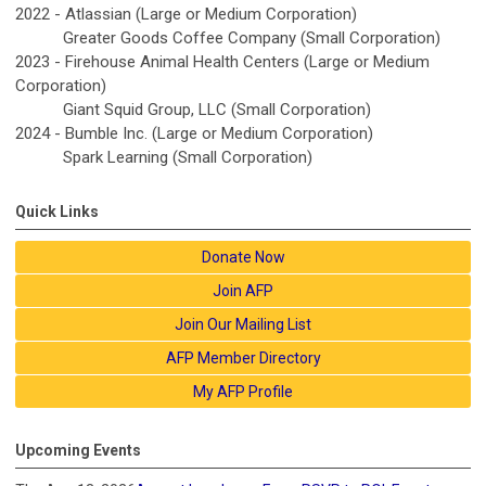
2022 - Atlassian (Large or Medium Corporation)
Greater Goods Coffee Company (Small Corporation)
2023 - Firehouse Animal Health Centers (Large or Medium
Corporation)
Giant Squid Group, LLC (Small Corporation)
2024 -
Bumble Inc.
(Large or Medium Corporation)
Spark Learning
(Small Corporation)
Quick Links
Donate Now
Join AFP
Join Our Mailing List
AFP Member Directory
My AFP Profile
Upcoming Events