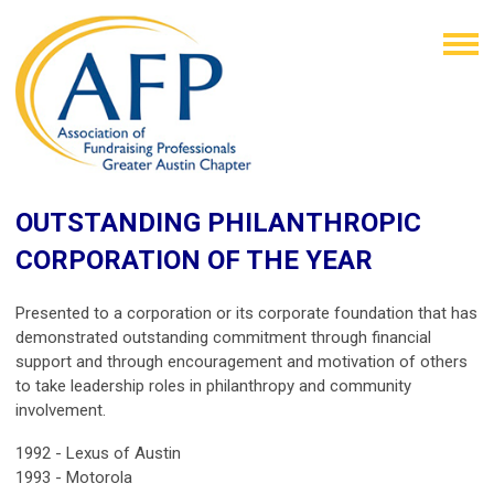
OUTSTANDING PHILANTHROPIC
CORPORATION OF THE YEAR
Presented to a corporation or its corporate foundation that has
demonstrated outstanding commitment through financial
support and through encouragement and motivation of others
to take leadership roles in philanthropy and community
involvement.
1992 -
Lexus of Austin
1993 -
Motorola