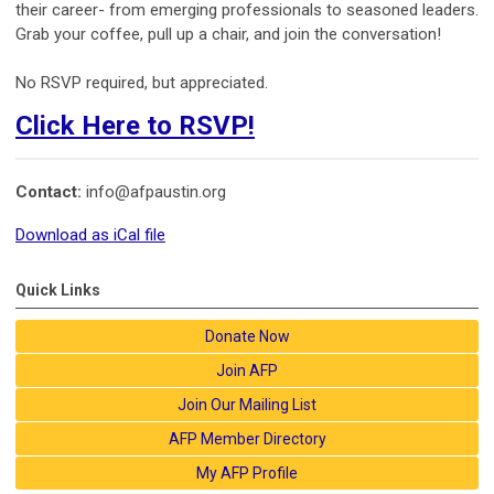
their career- from emerging professionals to seasoned leaders.
Grab your coffee, pull up a chair, and join the conversation!
No RSVP required, but appreciated.
Click Here to RSVP!
Contact:
info@afpaustin.org
Download as iCal file
Quick Links
Donate Now
Join AFP
Join Our Mailing List
AFP Member Directory
My AFP Profile