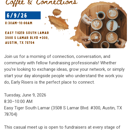
Join us for a morning of connection, conversation, and
community with fellow fundraising professionals! Whether
you’re looking to exchange ideas, grow your network, or simply
start your day alongside people who understand the work you
do, Early Risers is the perfect place to connect.
Tuesday, June 9, 2026
8:30–10:00 AM
Easy Tiger South Lamar (3508 S Lamar Blvd. #300, Austin, TX
78704)
This casual meet up is open to fundraisers at every stage of