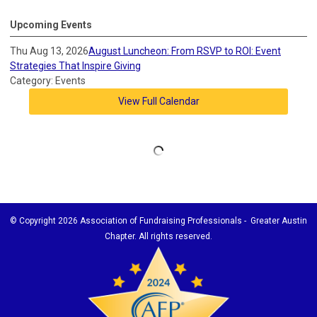
Upcoming Events
Thu Aug 13, 2026
August Luncheon: From RSVP to ROI: Event
Strategies That Inspire Giving
Category: Events
View Full Calendar
© Copyright
2026 Association of Fundraising Professionals - Greater Austin
Chapter. All rights reserved.