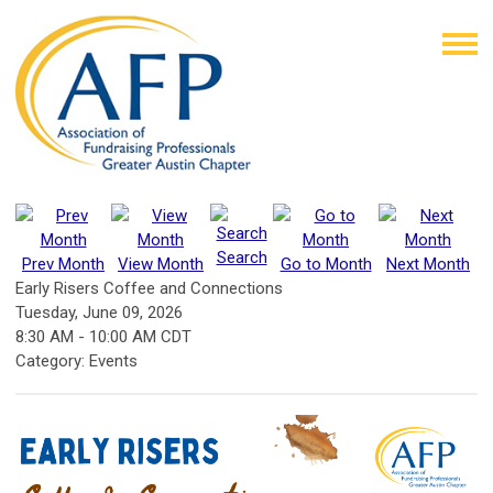
Search
Prev Month
View Month
Go to Month
Next Month
Early Risers Coffee and Connections
Tuesday, June 09, 2026
8:30 AM
-
10:00 AM CDT
Category: Events