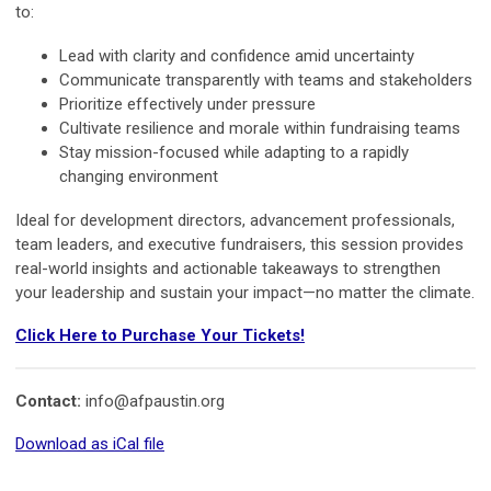
to:
Lead with clarity and confidence amid uncertainty
Communicate transparently with teams and stakeholders
Prioritize effectively under pressure
Cultivate resilience and morale within fundraising teams
Stay mission-focused while adapting to a rapidly
changing environment
Ideal for development directors, advancement professionals,
team leaders, and executive fundraisers, this session provides
real-world insights and actionable takeaways to strengthen
your leadership and sustain your impact—no matter the climate.
Click Here to Purchase Your Tickets!
Contact:
info@afpaustin.org
Download as iCal file