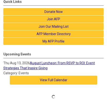
Quick Links
Donate Now
Join AFP
Join Our Mailing List
AFP Member Directory
My AFP Profile
Upcoming Events
Thu Aug 13, 2026
August Luncheon: From RSVP to ROI: Event
Strategies That Inspire Giving
Category: Events
View Full Calendar