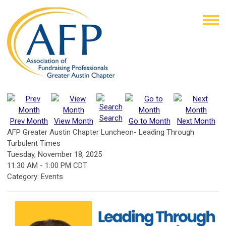
Search
Prev Month
View Month
Go to Month
Next Month
AFP Greater Austin Chapter Luncheon- Leading Through
Turbulent Times
Tuesday, November 18, 2025
11:30 AM
-
1:00 PM CDT
Category: Events