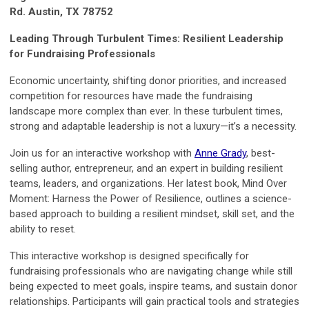
Rd. Austin, TX 78752
Leading Through Turbulent Times: Resilient Leadership
for Fundraising Professionals
Economic uncertainty, shifting donor priorities, and increased
competition for resources have made the fundraising
landscape more complex than ever. In these turbulent times,
strong and adaptable leadership is not a luxury—it’s a necessity.
Join us for an interactive workshop with
Anne Grady
, best-
selling author, entrepreneur, and an expert in building resilient
teams, leaders, and organizations. Her latest book, Mind Over
Moment: Harness the Power of Resilience, outlines a science-
based approach to building a resilient mindset, skill set, and the
ability to reset.
This interactive workshop is designed specifically for
fundraising professionals who are navigating change while still
being expected to meet goals, inspire teams, and sustain donor
relationships. Participants will gain practical tools and strategies