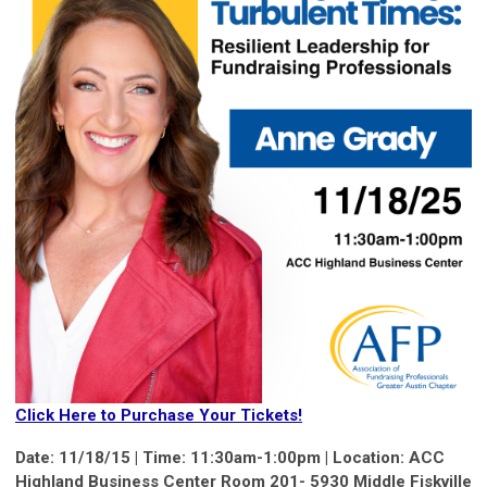
Click Here to Purchase Your Tickets!
Date: 11/18/15 | Time: 11:30am-1:00pm | Location:
ACC
Highland Business Center Room 201- 5930 Middle Fiskville