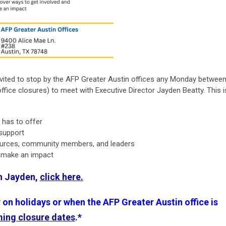
vited to stop by the AFP Greater Austin offices any Monday betwee
office closures) to meet with Executive Director Jayden Beatty. This i
n has to offer
 support
ources, community members, and leaders
d make an impact
th Jayden,
click here.
n holidays or when the AFP Greater Austin office is
ming closure dates
.*