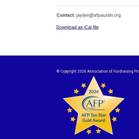
Contact:
jayden@afpaustin.org
Download as iCal file
© Copyright
2026 Association of Fundraising Pro