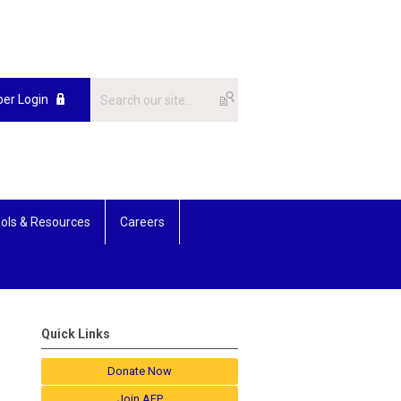
er Login
ols & Resources
Careers
Quick Links
Donate Now
Join AFP