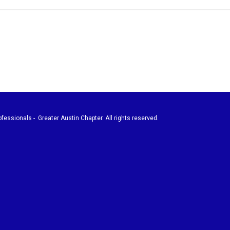
fessionals - Greater Austin Chapter. All rights reserved.