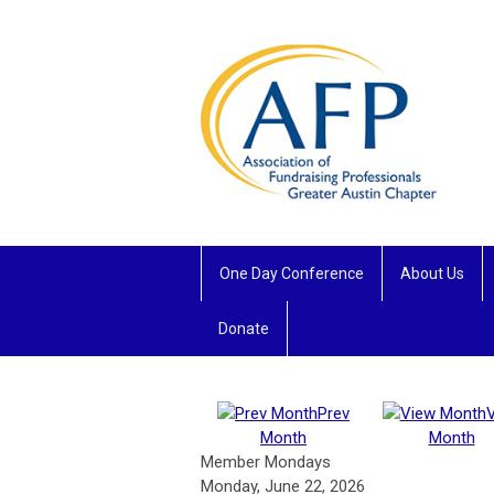
One Day Conference
About Us
Donate
Prev
Month
Month
Member Mondays
Monday, June 22, 2026