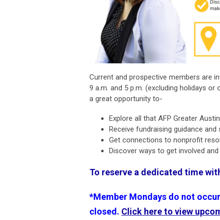
Current and prospective members are in
9 a.m. and 5 p.m. (excluding holidays or 
a great opportunity to-
Explore all that AFP Greater Austi
Receive fundraising guidance and
Get connections to nonprofit res
Discover ways to get involved an
To reserve a dedicated time wi
*Member Mondays do not occur o
closed.
Click here to view upco