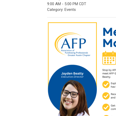
9:00 AM
-
5:00 PM CDT
Category: Events