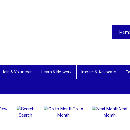
Memb
Join & Volunteer
Learn & Network
Impact & Advocate
To
View
Go to
Next
Search
Month
Month