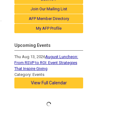
Join Our Mailing List
AFP Member Directory
My AFP Profile
Upcoming Events
Thu Aug 13, 2026
August Luncheon:
From RSVP to ROI: Event Strategies
That Inspire Giving
Category: Events
View Full Calendar